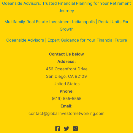
Oceanside Advisors: Trusted Financial Planning for Your Retirement
Journey
Multifamily Real Estate Investment Indianapolis | Rental Units For
Growth
Oceanside Advisors | Expert Guidance for Your Financial Future
Contact Us below
Address:
456 Oceanfront Drive
San Diego, CA 92109
United States
Phone:
(619) 555-5555
Email:
contact@globalinvestornetworking.com