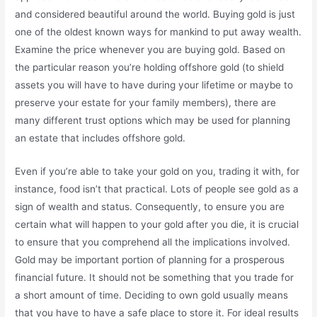
and considered beautiful around the world. Buying gold is just
one of the oldest known ways for mankind to put away wealth.
Examine the price whenever you are buying gold. Based on
the particular reason you’re holding offshore gold (to shield
assets you will have to have during your lifetime or maybe to
preserve your estate for your family members), there are
many different trust options which may be used for planning
an estate that includes offshore gold.
Even if you’re able to take your gold on you, trading it with, for
instance, food isn’t that practical. Lots of people see gold as a
sign of wealth and status. Consequently, to ensure you are
certain what will happen to your gold after you die, it is crucial
to ensure that you comprehend all the implications involved.
Gold may be important portion of planning for a prosperous
financial future. It should not be something that you trade for
a short amount of time. Deciding to own gold usually means
that you have to have a safe place to store it. For ideal results