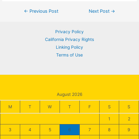
Post
←
Previous Post
Next Post
→
navigation
Privacy Policy
California Privacy Rights
Linking Policy
Terms of Use
August 2026
M
T
W
T
F
S
S
1
2
3
4
5
6
7
8
9