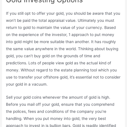
If you still opt to offer your gold, you should be aware that you
won’t be paid the total appraisal value. Ultimately you must
return to gold to maintain the value of your currency. Based
on the experience of the investor, 1 approach to put money
into gold might be more suitable than another. It has roughly
the same value anywhere in the world. Thinking about buying
gold, you can’t buy gold on the grounds of time and
predictions. Lots of people view gold as the actual kind of
money. Without regard to the estate planning tool which you
use to transfer your offshore gold, it’s essential not to consider
your gold in a vacuum.
Sell your gold coins whenever the amount of gold is high.
Before you mail off your gold, ensure that you comprehend
the polices, fees and conditions of the company you’re
handling. When you put money into gold, the very best
approach to invest in is bullion bars. Gold is readily identified