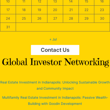
10
11
12
13
14
15
16
17
18
19
20
21
22
23
24
25
26
27
28
29
30
31
« Jul
Contact Us
Real Estate Investment in Indianapolis: Unlocking Sustainable Growth
and Community Impact
Multifamily Real Estate Investment in Indianapolis: Passive Wealth-
Building with Goodin Development