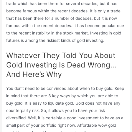
trade which has been there for several decades, but it has
become famous within the recent decades. It is only a trade
that has been there for a number of decades, but it is now
famous within the recent decades. It has become popular due
to the recent instability in the stock market. Investing in gold
futures is among the riskiest kinds of gold investing.
Whatever They Told You About
Gold Investing Is Dead Wrong…
And Here’s Why
You don’t need to be convinced about when to buy gold. Keep
in mind that there are 3 key ways by which you are able to
buy gold. It is easy to liquidate gold. Gold does not have any
counterparty risk. So, it allows you to have your risk
diversified. Well, it is certainly a good investment to have as a
small part of your portfolio right now. Affordable wow gold