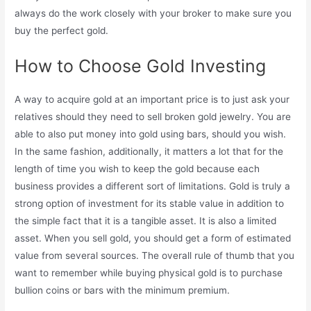
always do the work closely with your broker to make sure you
buy the perfect gold.
How to Choose Gold Investing
A way to acquire gold at an important price is to just ask your
relatives should they need to sell broken gold jewelry. You are
able to also put money into gold using bars, should you wish.
In the same fashion, additionally, it matters a lot that for the
length of time you wish to keep the gold because each
business provides a different sort of limitations. Gold is truly a
strong option of investment for its stable value in addition to
the simple fact that it is a tangible asset. It is also a limited
asset. When you sell gold, you should get a form of estimated
value from several sources. The overall rule of thumb that you
want to remember while buying physical gold is to purchase
bullion coins or bars with the minimum premium.