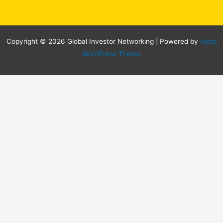
Copyright © 2026 Global Investor Networking | Powered by
Astra
WordPress Theme