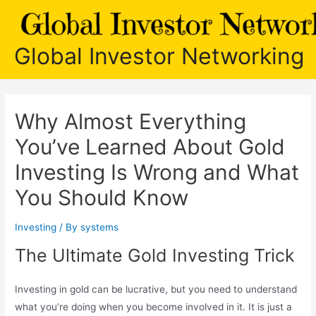
Skip
to
content
Global Investor Networking
Why Almost Everything
You’ve Learned About Gold
Investing Is Wrong and What
You Should Know
Investing
/ By
systems
The Ultimate Gold Investing Trick
Investing in gold can be lucrative, but you need to understand
what you’re doing when you become involved in it. It is just a