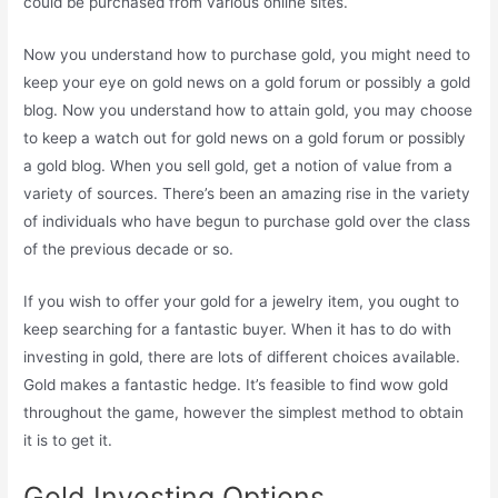
could be purchased from various online sites.
Now you understand how to purchase gold, you might need to
keep your eye on gold news on a gold forum or possibly a gold
blog. Now you understand how to attain gold, you may choose
to keep a watch out for gold news on a gold forum or possibly
a gold blog. When you sell gold, get a notion of value from a
variety of sources. There’s been an amazing rise in the variety
of individuals who have begun to purchase gold over the class
of the previous decade or so.
If you wish to offer your gold for a jewelry item, you ought to
keep searching for a fantastic buyer. When it has to do with
investing in gold, there are lots of different choices available.
Gold makes a fantastic hedge. It’s feasible to find wow gold
throughout the game, however the simplest method to obtain
it is to get it.
Gold Investing Options