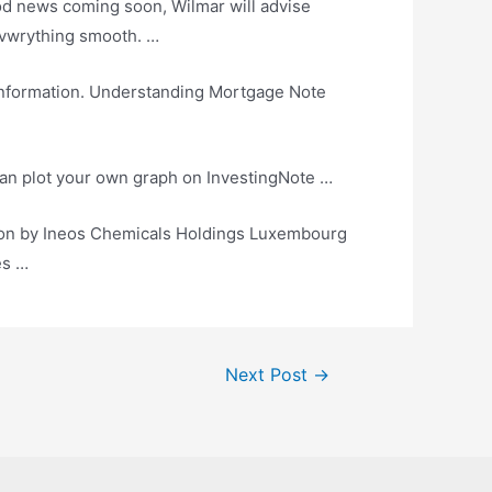
od news coming
soon, Wilmar will advise
f evwrything smooth. …
nformation. Understanding Mortgage Note
 can plot your own graph on InvestingNote …
tion by Ineos Chemicals Holdings Luxembourg
es …
Next Post
→