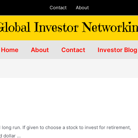
Contact
About
Home
About
Contact
Investor Blog
long run. If given to choose a stock to invest for retirement,
d dollar …