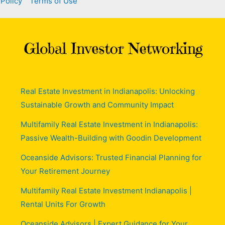
 Policy
Terms of Use
Real Estate Investment in Indianapolis: Unlocking
Sustainable Growth and Community Impact
Multifamily Real Estate Investment in Indianapolis:
Passive Wealth-Building with Goodin Development
Oceanside Advisors: Trusted Financial Planning for
Your Retirement Journey
Multifamily Real Estate Investment Indianapolis |
Rental Units For Growth
Oceanside Advisors | Expert Guidance for Your