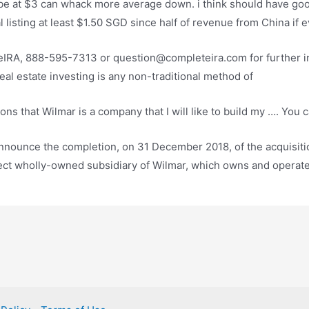
ybe at $3 can whack more average down. i think should have
go
ial listing at least $1.50 SGD since half of revenue from China i
IRA, 888-595-7313 or question@completeira.com for further i
eal estate investing is any non-traditional method of
ns that Wilmar is a company that I will like to build my …. You
 announce the completion, on 31 December 2018, of the acquisi
irect wholly-owned subsidiary of Wilmar, which owns and operat