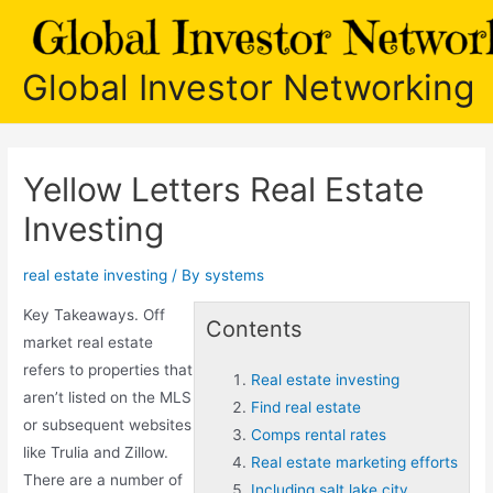
Skip
to
content
Global Investor Networking
Yellow Letters Real Estate
Investing
real estate investing
/ By
systems
Key Takeaways. Off
Contents
market real estate
refers to properties that
Real estate investing
aren’t listed on the MLS
Find real estate
or subsequent websites
Comps rental rates
like Trulia and Zillow.
Real estate marketing efforts
There are a number of
Including salt lake city