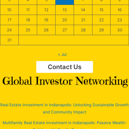
10
11
12
13
14
15
16
17
18
19
20
21
22
23
24
25
26
27
28
29
30
31
« Jul
Contact Us
Real Estate Investment in Indianapolis: Unlocking Sustainable Growth
and Community Impact
Multifamily Real Estate Investment in Indianapolis: Passive Wealth-