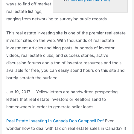
ways to find off market
real estate listings,
ranging from networking to surveying public records.
This
real estate investing
site is one of the premier real estate
investor sites on the web. With thousands of real estate
investment articles and blog posts, hundreds of investor
videos, real estate clubs, and success stories, active
discussion forums and a ton of investor resources and tools
available for free, you can easily spend hours on this site and
barely scratch the surface.
Jun 19, 2017 … Yellow letters are handwritten prospecting
letters that real estate investors or Realtors send to
homeowners in order to generate seller leads.
Real Estate Investing In Canada Don Campbell Pdf
Ever
wonder how to deal with tax on real estate sales in Canada? If