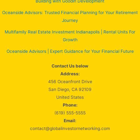
Building with Goodin Development
Oceanside Advisors: Trusted Financial Planning for Your Retirement
Journey
Multifamily Real Estate Investment Indianapolis | Rental Units For
Growth
Oceanside Advisors | Expert Guidance for Your Financial Future
Contact Us below
Address:
456 Oceanfront Drive
San Diego, CA 92109
United States
Phone:
(619) 555-5555
Email:
contact@globalinvestornetworking.com