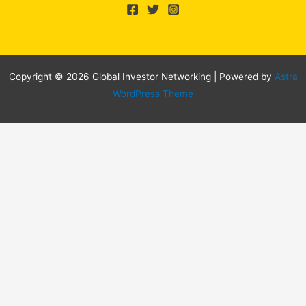
Copyright © 2026 Global Investor Networking | Powered by
Astra
WordPress Theme