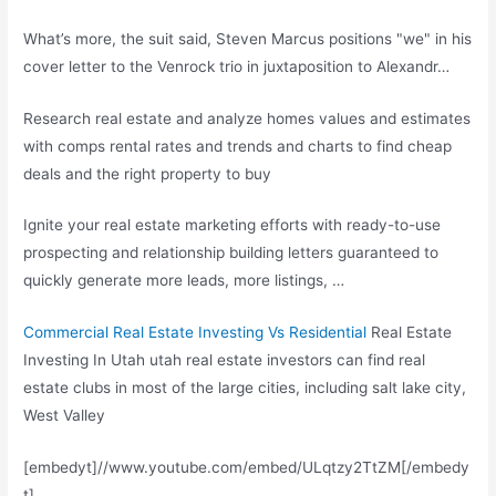
What’s more, the suit said, Steven Marcus positions "we" in his
cover letter to the Venrock trio in juxtaposition to Alexandr…
Research real estate and analyze homes values and estimates
with
comps rental rates
and trends and charts to find cheap
deals and the right property to buy
Ignite your
real estate marketing efforts
with ready-to-use
prospecting and relationship building letters guaranteed to
quickly generate more leads, more listings, …
Commercial Real Estate Investing Vs Residential
Real Estate
Investing In Utah utah real estate investors can find real
estate clubs in most of the large cities,
including salt lake city
,
West Valley
[embedyt]//www.youtube.com/embed/ULqtzy2TtZM[/embedy
t]