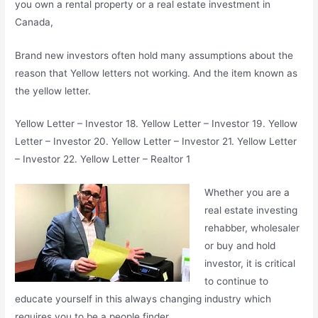
you own a rental property or a real estate investment in
Canada,
Brand new investors often hold many assumptions about the
reason that Yellow letters not working. And the item known as
the yellow letter.
Yellow Letter – Investor 18. Yellow Letter – Investor 19. Yellow
Letter – Investor 20. Yellow Letter – Investor 21. Yellow Letter
– Investor 22. Yellow Letter – Realtor 1
Whether you are a
real estate investing
rehabber, wholesaler
or buy and hold
investor, it is critical
to continue to
educate yourself in this always changing industry which
requires you to be a people finder.