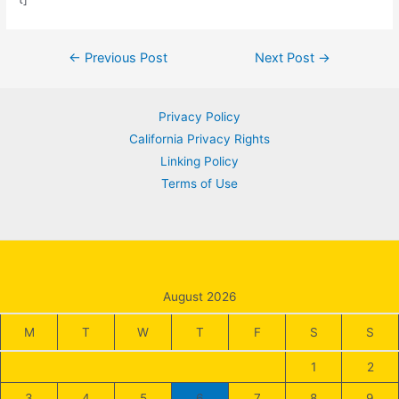
Post
←
Previous Post
Next Post
→
navigation
Privacy Policy
California Privacy Rights
Linking Policy
Terms of Use
August 2026
M
T
W
T
F
S
S
1
2
3
4
5
6
7
8
9