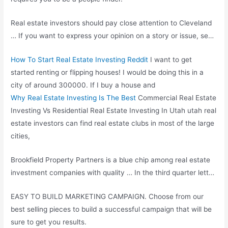
Real estate investors should pay close attention to Cleveland
… If you want to express your opinion on a story or issue, se…
How To Start Real Estate Investing Reddit
I want to get
started renting or flipping houses! I would be doing this in a
city of around 300000. If I buy a house and
Why Real Estate Investing Is The Best
Commercial Real Estate
Investing Vs Residential Real Estate Investing In Utah utah real
estate investors can
find real estate
clubs in most of the large
cities,
Brookfield Property Partners is a blue chip among real estate
investment companies with quality … In the third quarter lett…
EASY TO BUILD MARKETING CAMPAIGN. Choose from our
best selling pieces to build a successful campaign that will be
sure to get you results.