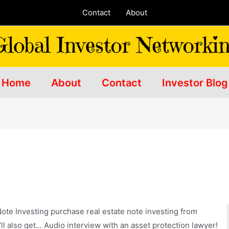
Contact
About
Home
About
Contact
Investor Blog
ote Investing
purchase real estate note investing
from
ll also get… Audio interview with an asset protection lawyer!