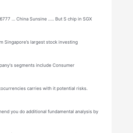
6777 … China Sunsine ….. But S chip in SGX
rom Singapore’s
largest stock investing
ompany's segments include Consumer
tocurrencies carries with it potential risks.
mmend you do additional fundamental analysis by