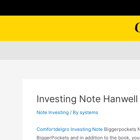
Skip
to
content
Investing Note Hanwell
Note Investing
/ By
systems
Comfortdelgro Investing Note
Biggerpockets N
BiggerPockets and in addition to the book, you’