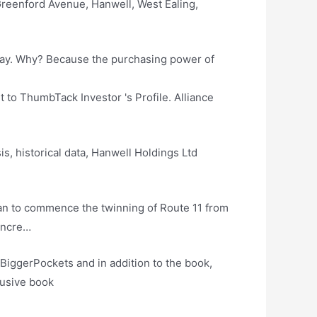
reenford Avenue, Hanwell, West Ealing,
day. Why? Because the purchasing power of
 to ThumbTack Investor 's Profile. Alliance
s, historical data, Hanwell Holdings Ltd
plan to commence the twinning of Route 11 from
 incre…
BiggerPockets and in addition to the book,
lusive book