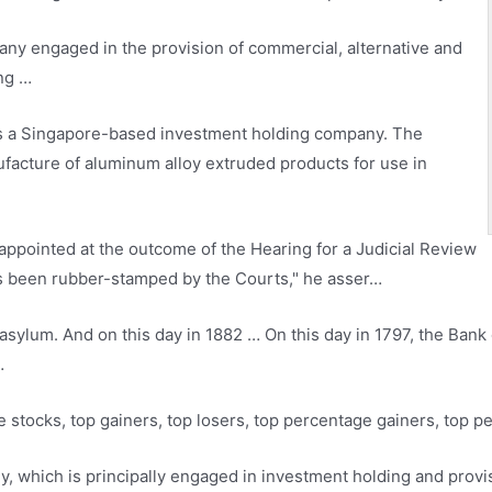
any engaged in the provision of commercial, alternative and
ing …
s a Singapore-based investment holding company. The
ufacture of aluminum alloy extruded products for use in
ppointed at the outcome of the Hearing for a Judicial Review
t’s been rubber-stamped by the Courts," he asser…
sylum. And on this day in 1882 … On this day in 1797, the Bank 
…
e stocks
, top gainers, top losers, top percentage gainers, top p
y, which is principally engaged in investment holding and pro