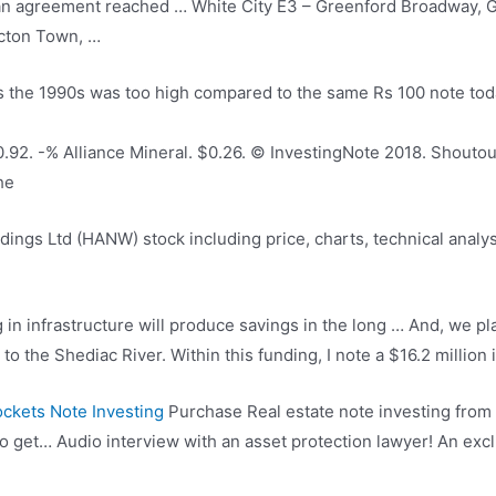
an agreement reached … White City E3 – Greenford Broadway, G
Acton Town, …
s the 1990s was too high compared to the same Rs 100 note to
92. -% Alliance Mineral. $0.26. © InvestingNote 2018. Shoutout
he
ings Ltd (HANW) stock including price, charts, technical analysi
g in infrastructure will produce savings in the long … And, we 
to the Shediac River. Within this funding, I note a $16.2 million
ckets Note Investing
Purchase Real estate note investing from 
lso get… Audio interview with an asset protection lawyer! An exc