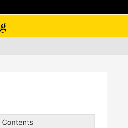
Contents