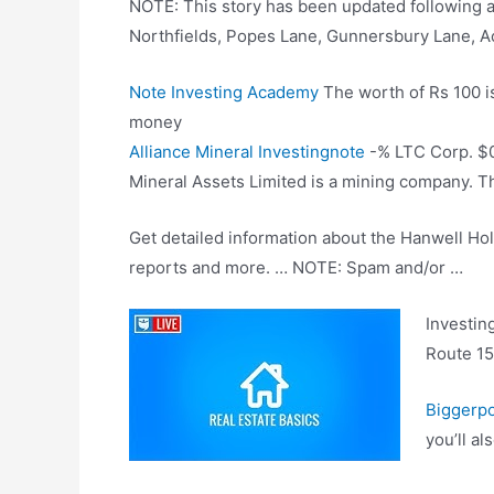
NOTE: This story has been updated following 
Northfields, Popes Lane, Gunnersbury Lane, 
Note Investing Academy
The worth of Rs 100 i
money
Alliance Mineral Investingnote
-% LTC Corp. $0.
Mineral Assets Limited is a mining company. T
Get detailed information about the Hanwell Hold
reports and more. … NOTE: Spam and/or …
Investin
Route 15 
Biggerpo
you’ll a