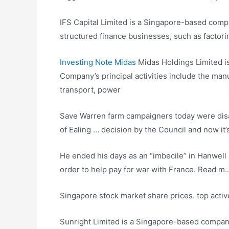
IFS Capital Limited is a Singapore-based comp
structured finance businesses, such as factor
Investing Note Midas
Midas Holdings Limited i
Company’s principal activities include the man
transport, power
Save Warren
farm campaigners today
were disa
of Ealing … decision by the Council and now i
He ended his days as an “imbecile” in Hanwell a
order to help pay for war with France. Read m
Singapore stock
market share prices. top activ
Sunright Limited is a Singapore-based compan