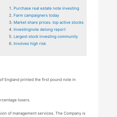
Purchase real estate note investing
Farm campaigners today
Market share prices. top active stocks
Investingnote delong report
Largest stock investing community
Involves high risk
of England printed the first pound note in
ercentage losers.
vision of management services. The Company is