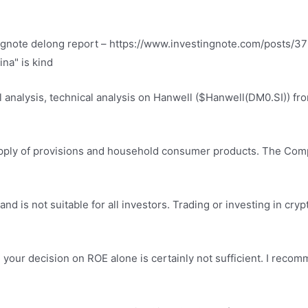
ngnote delong report
– https://www.investingnote.com/posts/37
ina" is kind
l analysis, technical analysis on Hanwell ($Hanwell(DM0.SI)) f
supply of provisions and household consumer products. The C
 and is not suitable for all investors. Trading or investing in cryp
g your decision on ROE alone is certainly not sufficient. I reco