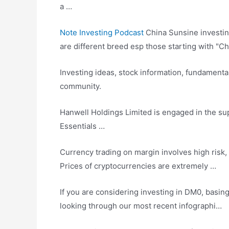
a …
Note Investing Podcast
China Sunsine
investi
are different breed esp those starting with "Ch
Investing ideas, stock information, fundamenta
community
.
Hanwell Holdings Limited is engaged in the 
Essentials …
Currency trading on margin
involves high risk
,
Prices of cryptocurrencies are extremely …
If you are considering investing in DM0, basin
looking through our most recent infographi…