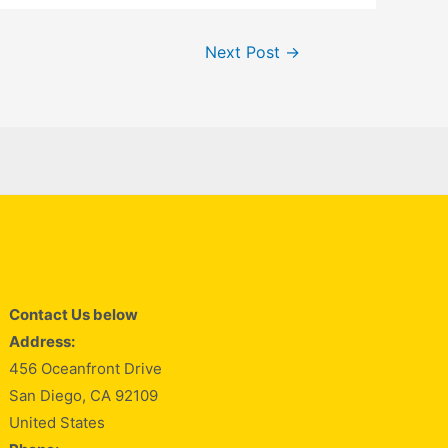
Next Post
→
Contact Us below
Address:
456 Oceanfront Drive
San Diego, CA 92109
United States