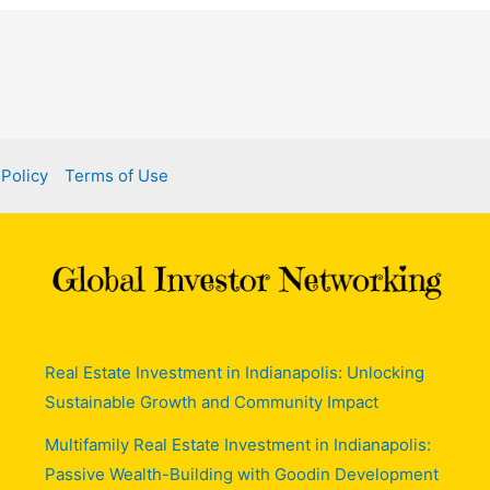
 Policy
Terms of Use
Real Estate Investment in Indianapolis: Unlocking
Sustainable Growth and Community Impact
Multifamily Real Estate Investment in Indianapolis:
Passive Wealth-Building with Goodin Development