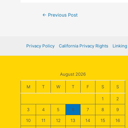
Post
←
Previous Post
navigation
Privacy Policy
California Privacy Rights
Linking
August 2026
M
T
W
T
F
S
S
1
2
3
4
5
6
7
8
9
10
11
12
13
14
15
16