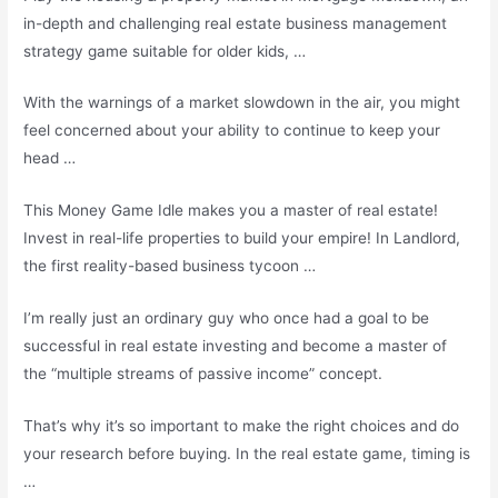
in-depth and challenging real
estate business management
strategy
game suitable for older kids, …
With the warnings of a market slowdown in the air, you might
feel concerned about your ability to continue to keep your
head …
This Money Game Idle makes you a master of real estate!
Invest in real-life properties to build your empire! In Landlord,
the first reality-based business tycoon …
I’m really just an ordinary guy who once had a goal to be
successful in real estate investing and become a master of
the “multiple streams of passive income” concept.
That’s why it’s so important to make the right choices and do
your research before buying. In the real estate game, timing is
…