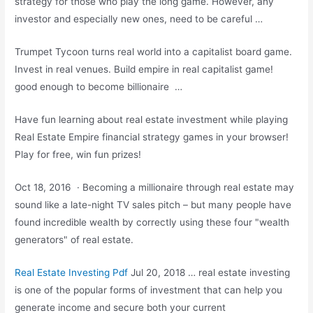
strategy for those who play the long game. However, any
investor and especially new ones, need to be careful …
Trumpet Tycoon turns real world into a capitalist board game.
Invest in real venues. Build empire in real
capitalist game!
good
enough to become billionaire …
Have fun learning about real estate investment while playing
Real Estate Empire financial strategy games in your browser!
Play for free, win fun prizes!
Oct 18, 2016 · Becoming a millionaire through real estate may
sound like a late-night TV sales pitch – but many people have
found incredible wealth by correctly using these four "wealth
generators" of real estate.
Real Estate Investing Pdf
Jul 20, 2018 … real estate investing
is one of the popular forms of investment that can help you
generate income and secure both your current