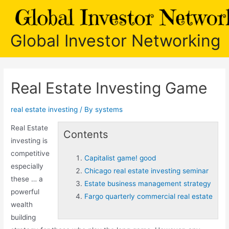
Skip
to
content
Global Investor Networking
Real Estate Investing Game
real estate investing
/ By
systems
Real Estate
Contents
investing is
competitive
Capitalist game! good
especially
Chicago real estate investing seminar
these … a
Estate business management strategy
powerful
Fargo quarterly commercial real estate
wealth
building