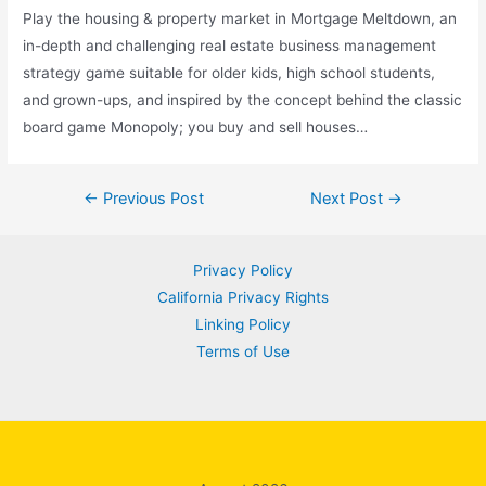
Play the housing & property market in Mortgage Meltdown, an
in-depth and challenging real estate business management
strategy game suitable for older kids, high school students,
and grown-ups, and inspired by the concept behind the classic
board game Monopoly; you buy and sell houses…
Post
←
Previous Post
Next Post
→
navigation
Privacy Policy
California Privacy Rights
Linking Policy
Terms of Use