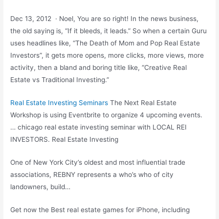
Dec 13, 2012 · Noel, You are so right! In the news business,
the old saying is, “If it bleeds, it leads.” So when a certain Guru
uses headlines like, “The Death of Mom and Pop Real Estate
Investors”, it gets more opens, more clicks, more views, more
activity, then a bland and boring title like, “Creative Real
Estate vs Traditional Investing.”
Real Estate Investing Seminars
The Next Real Estate
Workshop is using Eventbrite to organize 4 upcoming events.
…
chicago real estate investing seminar
with LOCAL REI
INVESTORS. Real Estate Investing
One of New York City’s oldest and most influential trade
associations, REBNY represents a who’s who of city
landowners, build…
Get now the Best real estate games for iPhone, including