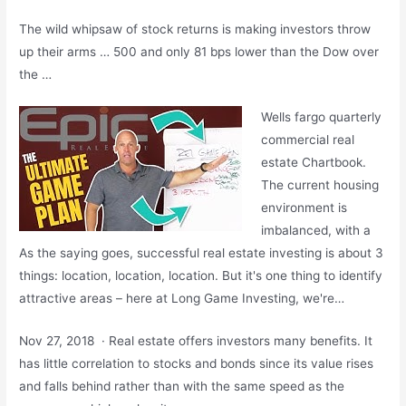
The wild whipsaw of stock returns is making investors throw
up their arms … 500 and only 81 bps lower than the Dow over
the …
Wells
fargo quarterly
commercial real
estate
Chartbook.
The current housing
environment is
imbalanced, with a
As the saying goes, successful real estate investing is about 3
things: location, location, location. But it's one thing to identify
attractive areas – here at Long Game Investing, we're…
Nov 27, 2018 · Real estate offers investors many benefits. It
has little correlation to stocks and bonds since its value rises
and falls behind rather than with the same speed as the