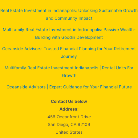
Real Estate Investment in Indianapolis: Unlocking Sustainable Growth
and Community Impact
Multifamily Real Estate Investment in Indianapolis: Passive Wealth-
Building with Goodin Development
Oceanside Advisors: Trusted Financial Planning for Your Retirement
Journey
Multifamily Real Estate Investment Indianapolis | Rental Units For
Growth
Oceanside Advisors | Expert Guidance for Your Financial Future
Contact Us below
Address:
456 Oceanfront Drive
San Diego, CA 92109
United States