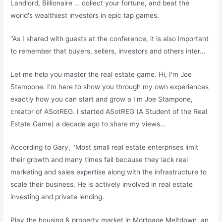
Landlord, Billionaire … collect your fortune, and beat the
world's wealthiest investors in epic tap games.
“As I shared with guests at the conference, it is also important
to remember that buyers, sellers, investors and others inter…
Let me help you master the real estate game. Hi, I'm Joe
Stampone. I'm here to show you through my own experiences
exactly how you can start and grow a I'm Joe Stampone,
creator of ASotREG. I started ASotREG (A Student of the Real
Estate Game) a decade ago to share my views…
According to Gary, "Most small real estate enterprises limit
their growth and many times fail because they lack real
marketing and sales expertise along with the infrastructure to
scale their business. He is actively involved in real estate
investing and private lending.
Play the housing & property market in Mortgage Meltdown, an