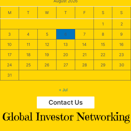
August 2026
M
T
W
T
F
S
S
1
2
3
4
5
6
7
8
9
10
11
12
13
14
15
16
17
18
19
20
21
22
23
24
25
26
27
28
29
30
31
« Jul
Contact Us