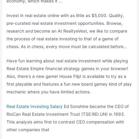
economy, which makes it …
Invest in real estate online with as little as $5,000. Quality,
pre-curated real estate investment opportunities. Browse,
research and become an At RealtyeVest, we like to compare
the process of real estate investing to that of a game of
chess. As in chess, every move must be calculated before…
Have fun learning about real estate investment while playing
Real Estate Empire financial strategy games in your browser!
Also, there's a new game! House Flip! is available to try as a
first playable and features a fun new board gamey kind of play
mechanic where you have limited actions.
Real Estate Investing Salary
Ed Sonshine became the CEO of
RioCan Real Estate Investment Trust (TSE:REI.UN) in 1993.
This analysis aims first to contrast CEO compensation with
other companies that