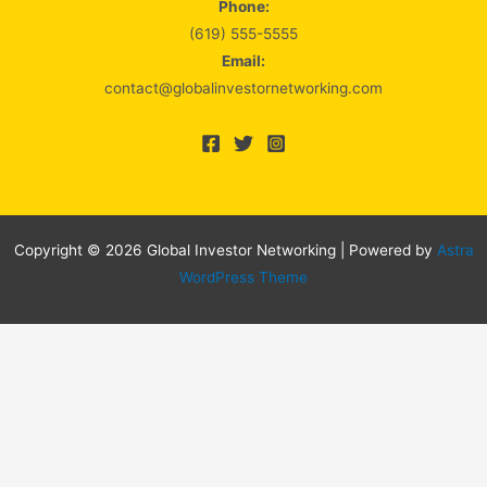
Phone:
(619) 555-5555
Email:
contact@globalinvestornetworking.com
Copyright © 2026 Global Investor Networking | Powered by
Astra
WordPress Theme