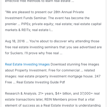
effective free methods to learn real estate …
“We are pleased to present our 28th Annual Private
Investment Funds Seminar. The event has become the
premier … PIPEs;
private equity; real estate; real estate
capital
markets & REITs; real estate l…
Aug 18, 2016 … You're about to discover why attending those
free real estate investing seminars that you see advertised are
for Suckers. I'll prove why free real …
Real Estate Investing Images
Download
stunning free images
about Property Investment. Free for commercial … related
images:
real estate property investment
mortgage house. 247
Free … Real Estate Investing Guide Pdf
Research & Analysis. 21+ years, $4+ billion, and 37,000+ real
estate transactions later, REIN Members prove that a vital
element of success as a Real Estate investor is understanding