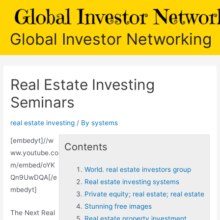
Skip
to
content
Global Investor Networking
Real Estate Investing
Seminars
real estate investing
/ By
systems
[embedyt]//w
Contents
ww.youtube.co
m/embed/oYK
World. real estate investors group
Qn9UwDQA[/e
Real estate investing systems
mbedyt]
Private equity; real estate; real estate
Stunning free images
The Next Real
Real estate property investment