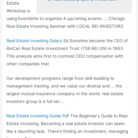
Estate
Workshop is
using Eventbrite to organize 4 upcoming events. … Chicago
Real Estate Investing Seminar with LOCAL REI INVESTORS.
Real Estate Investing Salary
Ed Sonshine became the CEO of
RioCan Real Estate Investment Trust (TSE:REI.UN) in 1993.
This analysis aims first to contrast CEO compensation with
other companies that
Our development programs range from skill-building to
management training, and we value our diverse and … the
largest mutual insurance company in the
world. real estate
investors group
is a full ser…
Real Estate Investing Guide Pdf
The Beginner's Guide to Real
Estate Investing. Becoming a real estate investor can seem
like a daunting task. There's finding an investment, managing