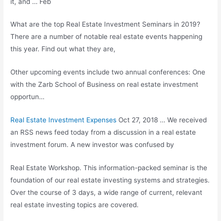
it, and … Feb
What are the top Real Estate Investment Seminars in 2019?
There are a number of notable real estate events happening
this year. Find out what they are,
Other upcoming events include two annual conferences: One
with the Zarb School of Business on real estate investment
opportun…
Real Estate Investment Expenses
Oct 27, 2018 … We received
an RSS news feed today from a discussion in a real estate
investment forum. A new investor was confused by
Real Estate Workshop. This information-packed seminar is the
foundation of our
real estate investing systems
and strategies.
Over the course of 3 days, a wide range of current, relevant
real estate investing topics are covered.