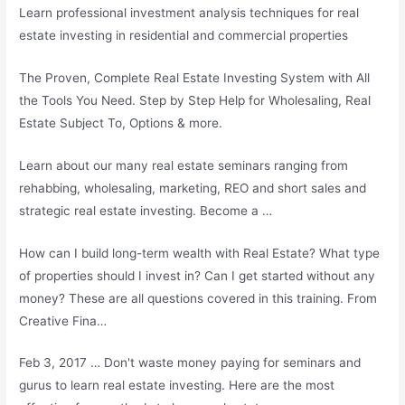
Learn professional investment analysis techniques for real
estate investing in residential and commercial properties
The Proven, Complete Real Estate Investing System with All
the Tools You Need. Step by Step Help for Wholesaling, Real
Estate Subject To, Options & more.
Learn about our many real estate seminars ranging from
rehabbing, wholesaling, marketing, REO and short sales and
strategic real estate investing. Become a …
How can I build long-term wealth with Real Estate? What type
of properties should I invest in? Can I get started without any
money? These are all questions covered in this training. From
Creative Fina…
Feb 3, 2017 … Don't waste money paying for seminars and
gurus to learn real estate investing. Here are the most