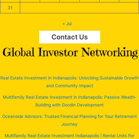
31
« Jul
Contact Us
Real Estate Investment in Indianapolis: Unlocking Sustainable Growth
and Community Impact
Multifamily Real Estate Investment in Indianapolis: Passive Wealth-
Building with Goodin Development
Oceanside Advisors: Trusted Financial Planning for Your Retirement
Journey
Multifamily Real Estate Investment Indianapolis | Rental Units For