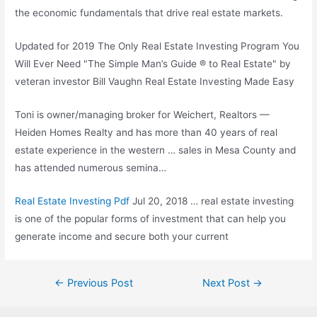
the economic fundamentals that drive real estate markets.
Updated for 2019 The Only Real Estate Investing Program You
Will Ever Need "The Simple Man’s Guide ® to Real Estate" by
veteran investor Bill Vaughn Real Estate Investing Made Easy
Toni is owner/managing broker for Weichert, Realtors —
Heiden Homes Realty and has more than 40 years of real
estate experience in the western … sales in Mesa County and
has attended numerous semina…
Real Estate Investing Pdf
Jul 20, 2018 … real estate investing
is one of the popular forms of investment that can help you
generate income and secure both your current
Post
←
Previous Post
Next Post
→
navigation