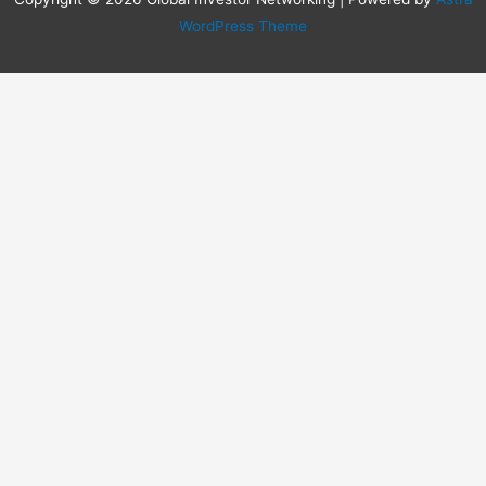
WordPress Theme