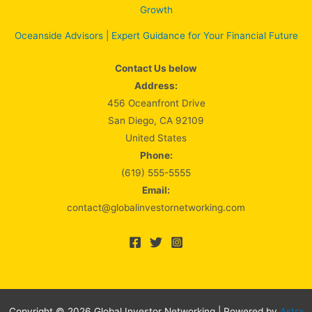
Growth
Oceanside Advisors | Expert Guidance for Your Financial Future
Contact Us below
Address:
456 Oceanfront Drive
San Diego, CA 92109
United States
Phone:
(619) 555-5555
Email:
contact@globalinvestornetworking.com
Copyright © 2026 Global Investor Networking | Powered by
Astra