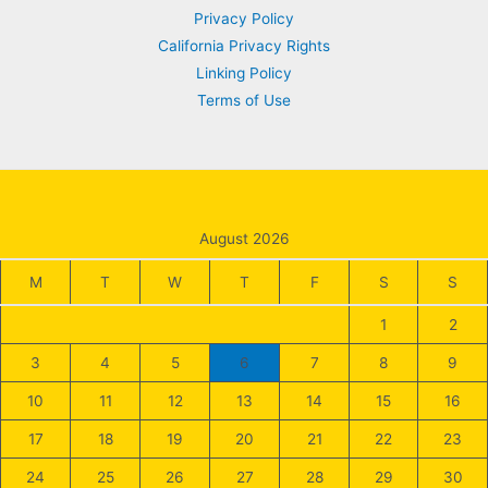
Privacy Policy
California Privacy Rights
Linking Policy
Terms of Use
August 2026
M
T
W
T
F
S
S
1
2
3
4
5
6
7
8
9
10
11
12
13
14
15
16
17
18
19
20
21
22
23
24
25
26
27
28
29
30