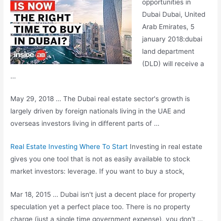
opportunities in
Dubai Dubai, United
Arab Emirates,
5
january 2018:dubai
land department
(DLD) will receive a
…
May 29, 2018 … The Dubai real estate sector's growth is
largely driven by foreign nationals living in the UAE and
overseas investors living in different parts of …
Real Estate Investing Where To Start
Investing in real estate
gives you one tool that is not as easily available to stock
market investors: leverage. If you want to buy a stock,
Mar 18, 2015 … Dubai isn't just a decent place for property
speculation yet a perfect place too. There is no property
charge (just a single time government expense), you don't …