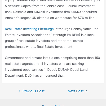
equity, venture capital and real estate investors Private Equity
& Venture Capital from the Middle
east … dubai investment
bank
Rasmala and Kuwaiti investment firm KAMCO acquired
Amazon’s largest UK distribution warehouse for $76 million.
Real Estate Investing Pittsburgh
Pittsburgh Pennsylvania Real
Estate Investors Association (Pittsburgh PA REIA) is a local
group of real estate investors and other real estate
professionals who … Real Estate Investment
Government and private institutions comprising more than 150
real estate agents and 11 investors who are seeking
investment opportunities in Dubai. DUBAI- Dubai Land
Department, DLD, has announced tha…
Post
←
Previous Post
Next Post
→
navigation