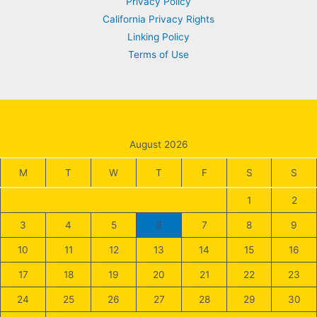
Privacy Policy
California Privacy Rights
Linking Policy
Terms of Use
August 2026
M
T
W
T
F
S
S
1
2
3
4
5
6
7
8
9
10
11
12
13
14
15
16
17
18
19
20
21
22
23
24
25
26
27
28
29
30