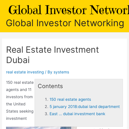
Skip
to
content
Global Investor Networking
Real Estate Investment
Dubai
real estate investing
/ By
systems
150 real estate
Contents
agents
and 11
investors from
150 real estate agents
the United
5 january 2018:dubai land department
States seeking
East … dubai investment bank
investment