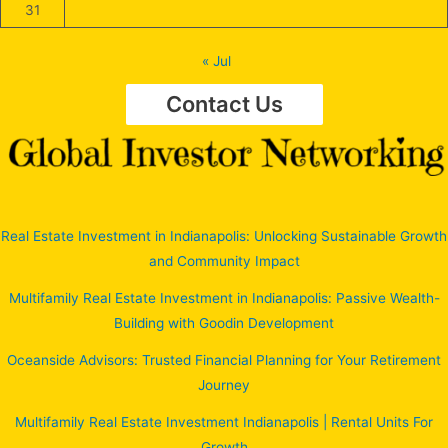
31
« Jul
Contact Us
Real Estate Investment in Indianapolis: Unlocking Sustainable Growth
and Community Impact
Multifamily Real Estate Investment in Indianapolis: Passive Wealth-
Building with Goodin Development
Oceanside Advisors: Trusted Financial Planning for Your Retirement
Journey
Multifamily Real Estate Investment Indianapolis | Rental Units For
Growth