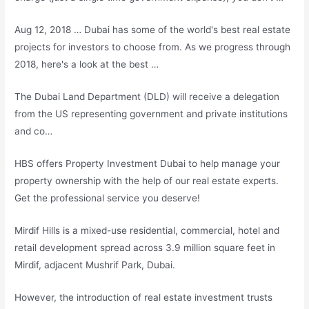
Aug 12, 2018 … Dubai has some of the world's best real estate
projects for investors to choose from. As we progress through
2018, here's a look at the best …
The Dubai Land Department (DLD) will receive a delegation
from the US representing government and private institutions
and co…
HBS offers Property Investment Dubai to help manage your
property ownership with the help of our real estate experts.
Get the professional service you deserve!
Mirdif Hills is a mixed-use residential, commercial, hotel and
retail development spread across 3.9 million square feet in
Mirdif, adjacent Mushrif Park, Dubai.
However, the introduction of real estate investment trusts