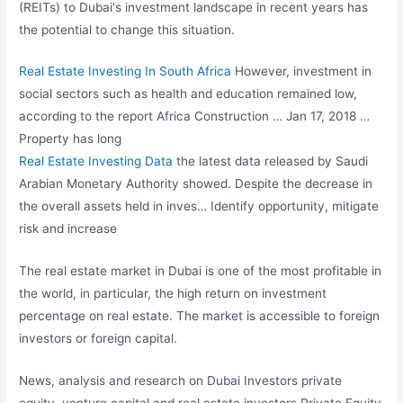
(REITs) to Dubai's investment landscape in recent years has
the potential to change this situation.
Real Estate Investing In South Africa
However, investment in
social sectors such as health and education remained low,
according to the report Africa Construction … Jan 17, 2018 …
Property has long
Real Estate Investing Data
the latest data released by Saudi
Arabian Monetary Authority showed. Despite the decrease in
the overall assets held in inves… Identify opportunity, mitigate
risk and increase
The real estate market in Dubai is one of the most profitable in
the world, in particular, the high return on investment
percentage on real estate. The market is accessible to foreign
investors or foreign capital.
News, analysis and research on Dubai Investors private