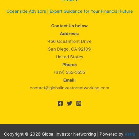
Oceanside Advisors | Expert Guidance for Your Financial Future
Contact Us below
Address:
456 Oceanfront Drive
San Diego, CA 92109
United States
Phone:
(619) 555-5555
Email:
contact@globalinvestornetworking.com
Copyright © 2026 Global Investor Networking | Powered by
Astra