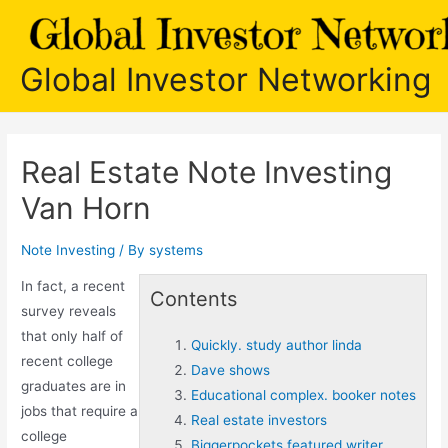
Skip
to
content
Global Investor Networking
Real Estate Note Investing
Van Horn
Note Investing
/ By
systems
In fact, a recent
Contents
survey reveals
that only half of
Quickly. study author linda
recent college
Dave shows
graduates are in
Educational complex. booker notes
jobs that require a
Real estate investors
college
Biggerpockets featured writer