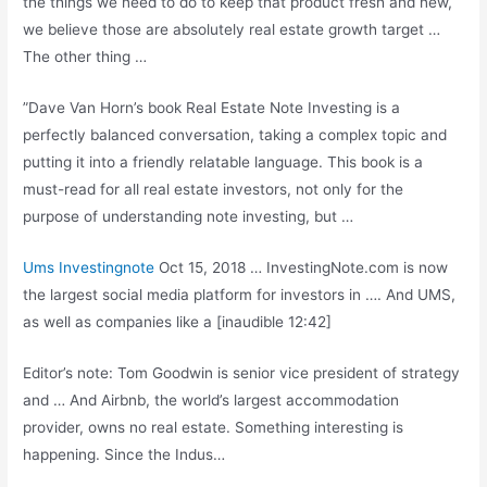
the things we need to do to keep that product fresh and new,
we believe those are absolutely real estate growth target …
The other thing …
”Dave Van Horn’s book Real Estate Note Investing is a
perfectly balanced conversation, taking a complex topic and
putting it into a friendly relatable language. This book is a
must-read for all real estate investors, not only for the
purpose of understanding note investing, but …
Ums Investingnote
Oct 15, 2018 … InvestingNote.com is now
the largest social media platform for investors in …. And UMS,
as well as companies like a [inaudible 12:42]
Editor’s note: Tom Goodwin is senior vice president of strategy
and … And Airbnb, the world’s largest accommodation
provider, owns no real estate. Something interesting is
happening. Since the Indus…