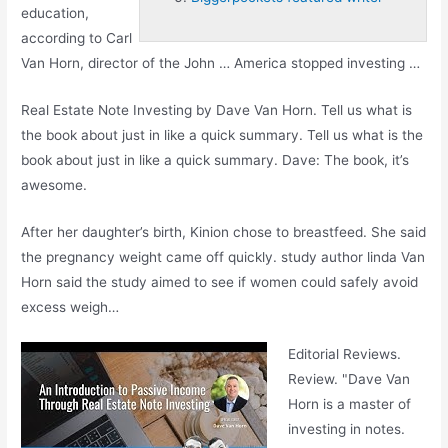
education,
according to Carl
Van Horn, director of the John … America stopped investing …
Real Estate Note Investing by Dave Van Horn. Tell us what is
the book about just in like a quick summary. Tell us what is the
book about just in like a quick summary. Dave: The book, it’s
awesome.
After her daughter’s birth, Kinion chose to breastfeed. She said
the pregnancy weight came off
quickly. study author linda
Van
Horn said the study aimed to see if women could safely avoid
excess weigh…
Editorial Reviews.
Review. "Dave Van
Horn is a master of
investing in notes.