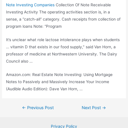
Note Investing Companies
Collection Of Note Receivable
Investing Activity The operating activities section is, in a
sense, a “catch-all” category. Cash receipts from collection of
program loans Note: “Program
It’s unclear what role lactose intolerance plays when students
… vitamin D that exists in our food supply," said Van Horn, a
professor of medicine at Northwestern University. The Dairy
Council also …
Amazon.com: Real Estate Note Investing: Using Mortgage
Notes to Passively and Massively Increase Your Income
(Audible Audio Edition): Dave Van Horn, …
Post
←
Previous Post
Next Post
→
navigation
Privacy Policy