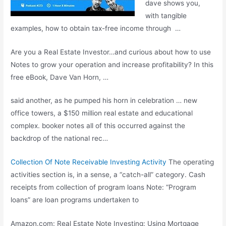
dave shows
you,
with tangible
examples, how to obtain tax-free income through …
Are you a Real Estate Investor…and curious about how to use
Notes to grow your operation and increase profitability? In this
free eBook, Dave Van Horn, …
said another, as he pumped his horn in celebration … new
office towers, a $150 million real estate and
educational
complex. booker notes
all of this occurred against the
backdrop of the national rec…
Collection Of Note Receivable Investing Activity
The operating
activities section is, in a sense, a “catch-all” category. Cash
receipts from collection of program loans Note: “Program
loans” are loan programs undertaken to
Amazon.com: Real Estate Note Investing: Using Mortgage