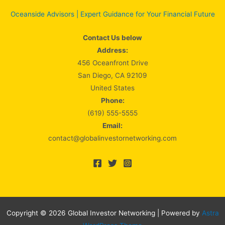
Oceanside Advisors | Expert Guidance for Your Financial Future
Contact Us below
Address:
456 Oceanfront Drive
San Diego, CA 92109
United States
Phone:
(619) 555-5555
Email:
contact@globalinvestornetworking.com
Copyright © 2026 Global Investor Networking | Powered by
Astra