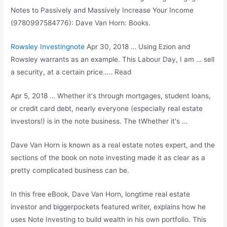
Notes to Passively and Massively Increase Your Income
(9780997584776): Dave Van Horn: Books.
Rowsley Investingnote
Apr 30, 2018 … Using Ezion and
Rowsley warrants as an example. This Labour Day, I am … sell
a security, at a certain price….. Read
Apr 5, 2018 … Whether it's through mortgages, student loans,
or credit card debt, nearly everyone (especially
real estate
investors
!) is in the note business. The tWhether it's …
Dave Van Horn is known as a real estate notes expert, and the
sections of the book on note investing made it as clear as a
pretty complicated business can be.
In this free eBook, Dave Van Horn, longtime real estate
investor and
biggerpockets featured writer
, explains how he
uses Note Investing to build wealth in his own portfolio. This