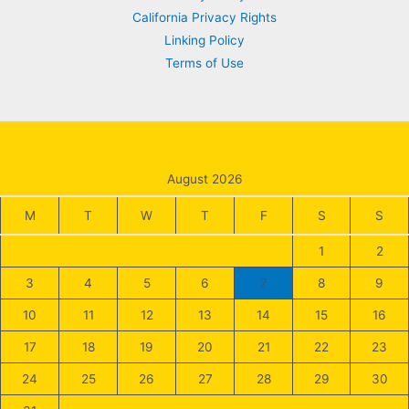
California Privacy Rights
Linking Policy
Terms of Use
August 2026
M
T
W
T
F
S
S
1
2
3
4
5
6
7
8
9
10
11
12
13
14
15
16
17
18
19
20
21
22
23
24
25
26
27
28
29
30