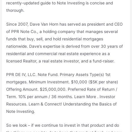
recently-updated guide to Note Investing is concise and
thorough.
Since 2007, Dave Van Horn has served as president and CEO
of PPR Note Co., a holding company that manages several
funds that buy, sell, and hold residential mortgages
nationwide. Dave’s expertise is derived from over 30 years of
residential and commercial real estate experience as a
licensed Realtor, a real estate investor, and a fund-raiser.
PPR DE IV, LLC. Note Fund. Primary Assets Type(s) 1st
mortgages. Minimum Investment. $10,000 ($5K per share)
Offering Amount. $25,000,000. Preferred Rate of Return /
Term. 10% per annum / 36 months. Learn More . Investor
Resources. Learn & Connect! Understanding the Basics of
Note Investing.
So we look – if we continue to invest in that product and do