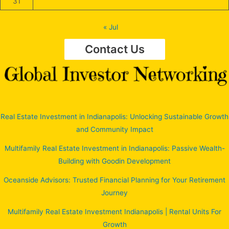
31
« Jul
Contact Us
Real Estate Investment in Indianapolis: Unlocking Sustainable Growth
and Community Impact
Multifamily Real Estate Investment in Indianapolis: Passive Wealth-
Building with Goodin Development
Oceanside Advisors: Trusted Financial Planning for Your Retirement
Journey
Multifamily Real Estate Investment Indianapolis | Rental Units For
Growth