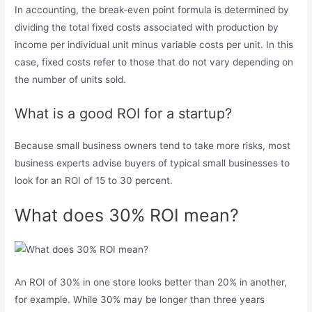
In accounting, the break-even point formula is determined by
dividing the total fixed costs associated with production by
income per individual unit minus variable costs per unit. In this
case, fixed costs refer to those that do not vary depending on
the number of units sold.
What is a good ROI for a startup?
Because small business owners tend to take more risks, most
business experts advise buyers of typical small businesses to
look for an ROI of 15 to 30 percent.
What does 30% ROI mean?
An ROI of 30% in one store looks better than 20% in another,
for example. While 30% may be longer than three years