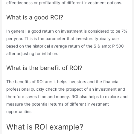
effectiveness or profitability of different investment options.
What is a good ROI?
In general, a good return on investment is considered to be 7%
per year. This is the barometer that investors typically use
based on the historical average return of the S & amp; P 500
after adjusting for inflation.
What is the benefit of ROI?
The benefits of ROI are: it helps investors and the financial
professional quickly check the prospect of an investment and
therefore saves time and money. ROI also helps to explore and
measure the potential returns of different investment
opportunities.
What is ROI example?