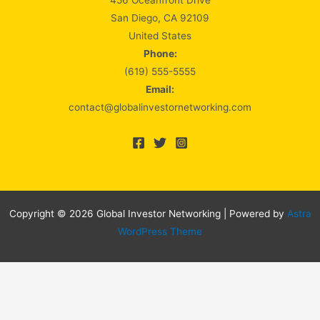
456 Oceanfront Drive
San Diego, CA 92109
United States
Phone:
(619) 555-5555
Email:
contact@globalinvestornetworking.com
Copyright © 2026 Global Investor Networking | Powered by
Astra
WordPress Theme