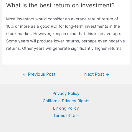
What is the best return on investment?
Most investors would consider an average rate of return of
10% or more as a good ROI for long-term investments in the
stock market. However, keep in mind that this is an average.
Some years will produce lower returns, perhaps even negative
returns. Other years will generate significantly higher returns.
Post
←
Previous Post
Next Post
→
navigation
Privacy Policy
California Privacy Rights
Linking Policy
Terms of Use