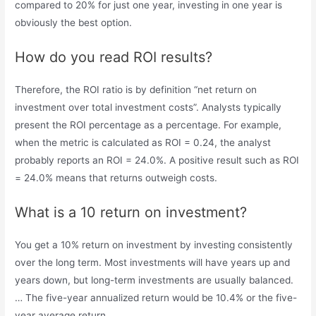
compared to 20% for just one year, investing in one year is
obviously the best option.
How do you read ROI results?
Therefore, the ROI ratio is by definition “net return on
investment over total investment costs”. Analysts typically
present the ROI percentage as a percentage. For example,
when the metric is calculated as ROI = 0.24, the analyst
probably reports an ROI = 24.0%. A positive result such as ROI
= 24.0% means that returns outweigh costs.
What is a 10 return on investment?
You get a 10% return on investment by investing consistently
over the long term. Most investments will have years up and
years down, but long-term investments are usually balanced.
… The five-year annualized return would be 10.4% or the five-
year average return.