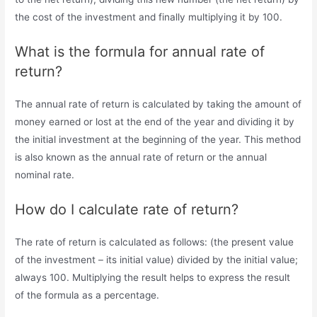
the cost of the investment and finally multiplying it by 100.
What is the formula for annual rate of
return?
The annual rate of return is calculated by taking the amount of
money earned or lost at the end of the year and dividing it by
the initial investment at the beginning of the year. This method
is also known as the annual rate of return or the annual
nominal rate.
How do I calculate rate of return?
The rate of return is calculated as follows: (the present value
of the investment – its initial value) divided by the initial value;
always 100. Multiplying the result helps to express the result
of the formula as a percentage.