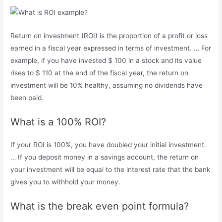
Return on investment (ROI) is the proportion of a profit or loss
earned in a fiscal year expressed in terms of investment. … For
example, if you have invested $ 100 in a stock and its value
rises to $ 110 at the end of the fiscal year, the return on
investment will be 10% healthy, assuming no dividends have
been paid.
What is a 100% ROI?
If your ROI is 100%, you have doubled your initial investment.
… If you deposit money in a savings account, the return on
your investment will be equal to the interest rate that the bank
gives you to withhold your money.
What is the break even point formula?