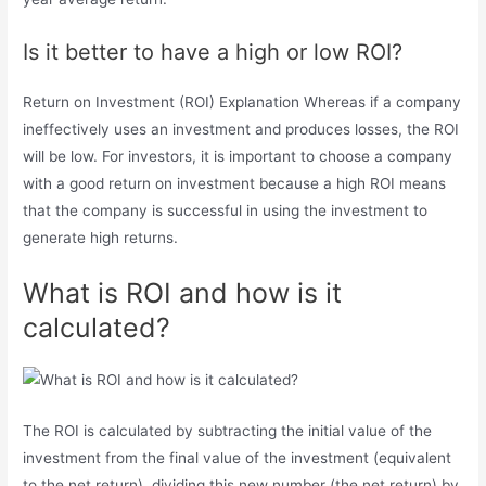
Is it better to have a high or low ROI?
Return on Investment (ROI) Explanation Whereas if a company
ineffectively uses an investment and produces losses, the ROI
will be low. For investors, it is important to choose a company
with a good return on investment because a high ROI means
that the company is successful in using the investment to
generate high returns.
What is ROI and how is it
calculated?
The ROI is calculated by subtracting the initial value of the
investment from the final value of the investment (equivalent
to the net return), dividing this new number (the net return) by