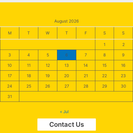
August 2026
M
T
W
T
F
S
S
1
2
3
4
5
6
7
8
9
10
11
12
13
14
15
16
17
18
19
20
21
22
23
24
25
26
27
28
29
30
31
« Jul
Contact Us