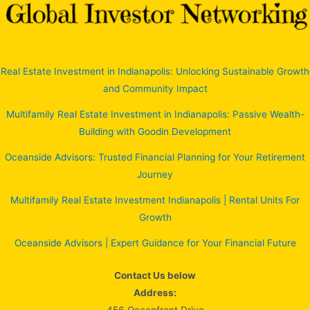
Real Estate Investment in Indianapolis: Unlocking Sustainable Growth
and Community Impact
Multifamily Real Estate Investment in Indianapolis: Passive Wealth-
Building with Goodin Development
Oceanside Advisors: Trusted Financial Planning for Your Retirement
Journey
Multifamily Real Estate Investment Indianapolis | Rental Units For
Growth
Oceanside Advisors | Expert Guidance for Your Financial Future
Contact Us below
Address: