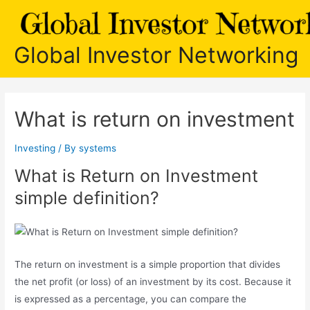
Skip
to
content
Global Investor Networking
What is return on investment
Investing
/ By
systems
What is Return on Investment
simple definition?
The return on investment is a simple proportion that divides
the net profit (or loss) of an investment by its cost. Because it
is expressed as a percentage, you can compare the