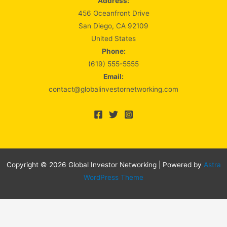
Address:
456 Oceanfront Drive
San Diego, CA 92109
United States
Phone:
(619) 555-5555
Email:
contact@globalinvestornetworking.com
Copyright © 2026 Global Investor Networking | Powered by
Astra
WordPress Theme