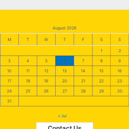
August 2026
M
T
W
T
F
S
S
1
2
3
4
5
6
7
8
9
10
11
12
13
14
15
16
17
18
19
20
21
22
23
24
25
26
27
28
29
30
31
« Jul
Contact Us