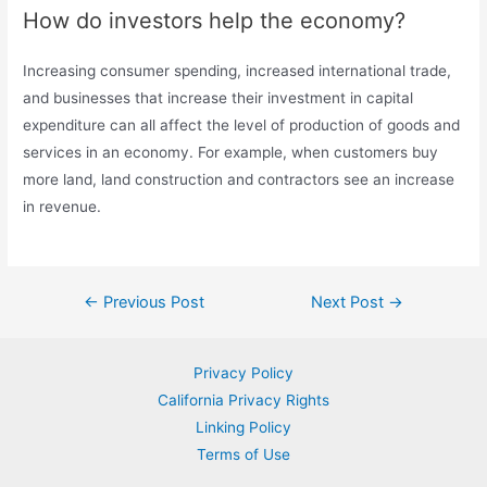
How do investors help the economy?
Increasing consumer spending, increased international trade,
and businesses that increase their investment in capital
expenditure can all affect the level of production of goods and
services in an economy. For example, when customers buy
more land, land construction and contractors see an increase
in revenue.
Post
←
Previous Post
Next Post
→
navigation
Privacy Policy
California Privacy Rights
Linking Policy
Terms of Use