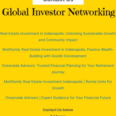
Real Estate Investment in Indianapolis: Unlocking Sustainable Growth
and Community Impact
Multifamily Real Estate Investment in Indianapolis: Passive Wealth-
Building with Goodin Development
Oceanside Advisors: Trusted Financial Planning for Your Retirement
Journey
Multifamily Real Estate Investment Indianapolis | Rental Units For
Growth
Oceanside Advisors | Expert Guidance for Your Financial Future
Contact Us below