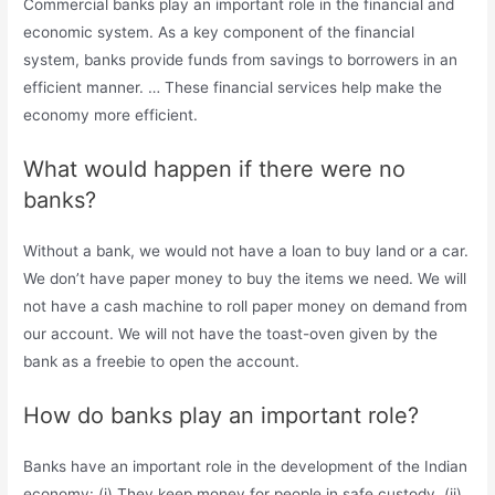
Commercial banks play an important role in the financial and
economic system. As a key component of the financial
system, banks provide funds from savings to borrowers in an
efficient manner. … These financial services help make the
economy more efficient.
What would happen if there were no
banks?
Without a bank, we would not have a loan to buy land or a car.
We don’t have paper money to buy the items we need. We will
not have a cash machine to roll paper money on demand from
our account. We will not have the toast-oven given by the
bank as a freebie to open the account.
How do banks play an important role?
Banks have an important role in the development of the Indian
economy: (i) They keep money for people in safe custody. (ii)