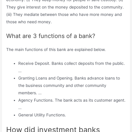
They give interest on the money deposited to the community.
(iii) They mediate between those who have more money and
those who need money.
What are 3 functions of a bank?
The main functions of this bank are explained below.
Receive Deposit. Banks collect deposits from the public.
…
Granting Loans and Opening. Banks advance loans to
the business community and other community
members. …
Agency Functions. The bank acts as its customer agent.
…
General Utility Functions.
How did investment banks