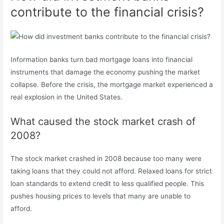
contribute to the financial crisis?
Information banks turn bad mortgage loans into financial
instruments that damage the economy pushing the market
collapse. Before the crisis, the mortgage market experienced a
real explosion in the United States.
What caused the stock market crash of
2008?
The stock market crashed in 2008 because too many were
taking loans that they could not afford. Relaxed loans for strict
loan standards to extend credit to less qualified people. This
pushes housing prices to levels that many are unable to
afford.