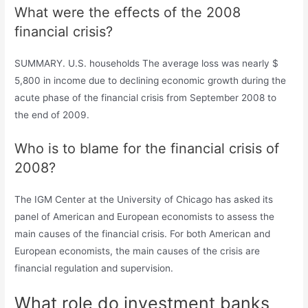
What were the effects of the 2008
financial crisis?
SUMMARY. U.S. households The average loss was nearly $
5,800 in income due to declining economic growth during the
acute phase of the financial crisis from September 2008 to
the end of 2009.
Who is to blame for the financial crisis of
2008?
The IGM Center at the University of Chicago has asked its
panel of American and European economists to assess the
main causes of the financial crisis. For both American and
European economists, the main causes of the crisis are
financial regulation and supervision.
What role do investment banks