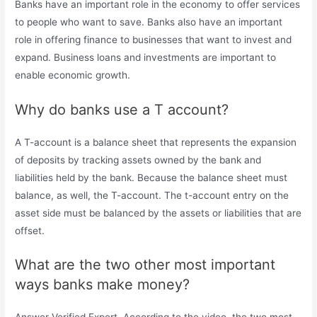
Banks have an important role in the economy to offer services
to people who want to save. Banks also have an important
role in offering finance to businesses that want to invest and
expand. Business loans and investments are important to
enable economic growth.
Why do banks use a T account?
A T-account is a balance sheet that represents the expansion
of deposits by tracking assets owned by the bank and
liabilities held by the bank. Because the balance sheet must
balance, as well, the T-account. The t-account entry on the
asset side must be balanced by the assets or liabilities that are
offset.
What are the two other most important
ways banks make money?