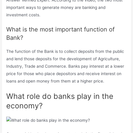
Answer Verified Expert. According to the video, the two most
important ways to generate money are banking and
investment costs.
What is the most important function of
Bank?
The function of the Bank is to collect deposits from the public
and lend those deposits for the development of Agriculture,
Industry, Trade and Commerce. Banks pay interest at a lower
price for those who place depositors and receive interest on
loans and open money from them at a higher price.
What role do banks play in the
economy?