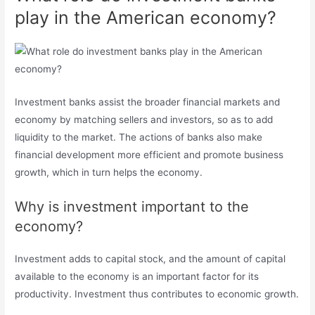
play in the American economy?
Investment banks assist the broader financial markets and
economy by matching sellers and investors, so as to add
liquidity to the market. The actions of banks also make
financial development more efficient and promote business
growth, which in turn helps the economy.
Why is investment important to the
economy?
Investment adds to capital stock, and the amount of capital
available to the economy is an important factor for its
productivity. Investment thus contributes to economic growth.