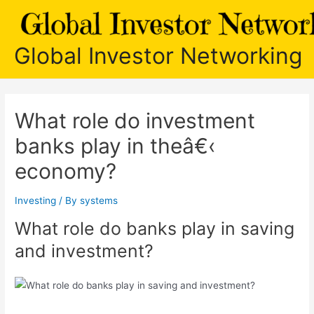
Skip
to
content
Global Investor Networking
What role do investment
banks play in theâ€‹
economy?
Investing
/ By
systems
What role do banks play in saving
and investment?