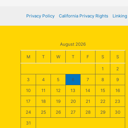
Privacy Policy
California Privacy Rights
Linking
August 2026
M
T
W
T
F
S
S
1
2
3
4
5
6
7
8
9
10
11
12
13
14
15
16
17
18
19
20
21
22
23
24
25
26
27
28
29
30
31