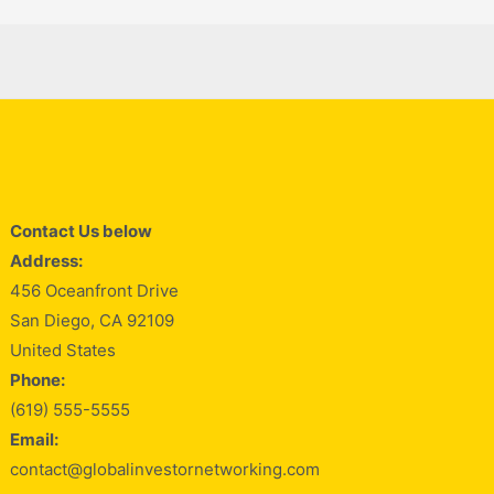
Contact Us below
Address:
456 Oceanfront Drive
San Diego, CA 92109
United States
Phone:
(619) 555-5555
Email:
contact@globalinvestornetworking.com