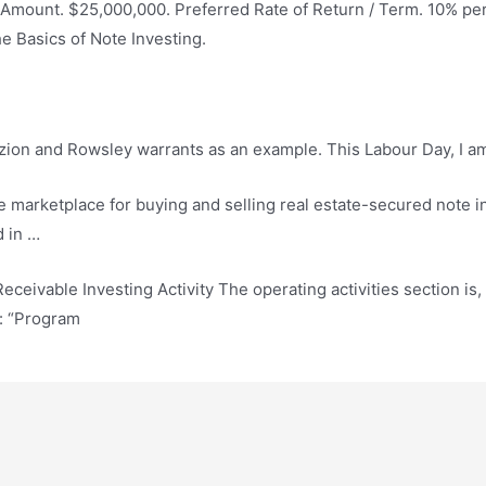
 Amount. $25,000,000. Preferred Rate of Return / Term. 10% pe
 Basics of Note Investing.
ion and Rowsley warrants as an example. This Labour Day, I am …
marketplace for buying and selling real estate-secured note i
d in …
eceivable Investing Activity The operating activities section is, 
e: “Program