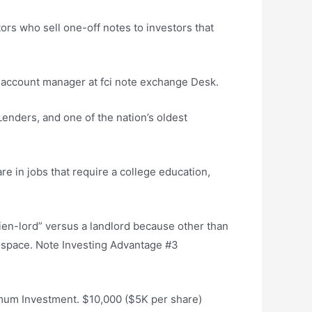
rs who sell one-off notes to investors that
the account manager at
fci note exchange
Desk.
 Lenders, and one of the nation’s oldest
are in jobs that require a college education,
ien-lord” versus a landlord because other than
e space. Note Investing Advantage #3
imum Investment. $10,000 ($5K per share)