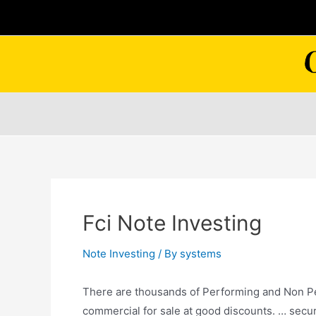
Skip
to
content
Fci Note Investing
Note Investing
/ By
systems
There are thousands of Performing and Non Per
commercial for sale at
good discounts. … secu