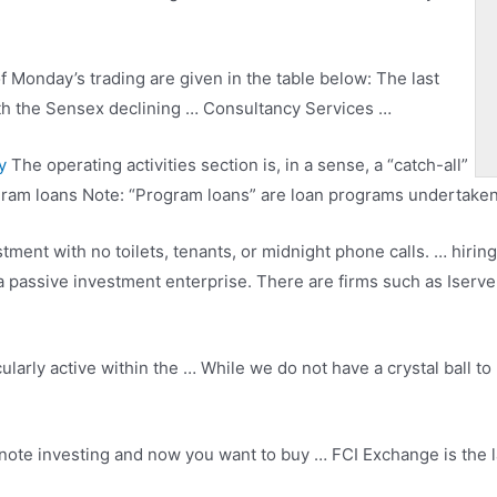
f Monday’s trading are given in the table below: The last
with the Sensex declining … Consultancy Services …
y
The operating activities section is, in a sense, a “catch-all”
ogram loans Note: “Program loans” are loan programs undertaken
tment with no toilets, tenants, or midnight
phone calls. … hiring
 passive investment enterprise. There are firms such as Iserve
cularly active within the … While we do not have a crystal ball t
ote investing and now you want to buy … FCI Exchange is the 