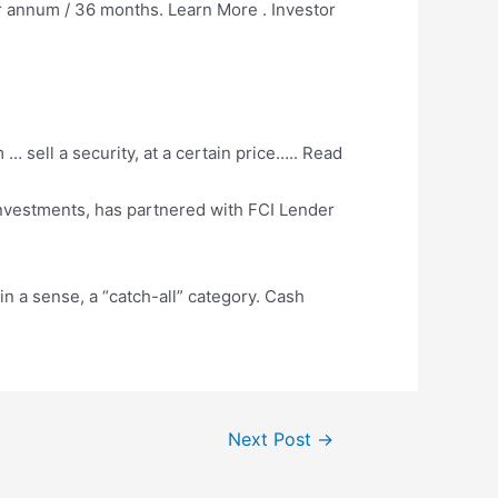
r annum / 36 months. Learn More . Investor
 sell a security, at a certain price….. Read
nvestments, has partnered with FCI Lender
in a sense, a “catch-all” category. Cash
Next Post
→