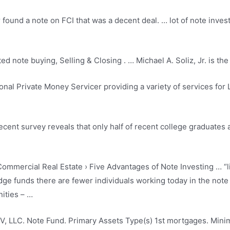
und a note on FCI that was a decent deal. … lot of note investo
ted note buying
, Selling & Closing . … Michael A. Soliz, Jr. is 
ional Private Money Servicer providing a variety of services for
recent survey reveals that only half of recent college graduates 
ommercial Real Estate › Five Advantages of Note Investing … “l
dge funds there are fewer individuals working today in the not
ities – …
V, LLC. Note Fund. Primary Assets Type(s) 1st mortgages. Min