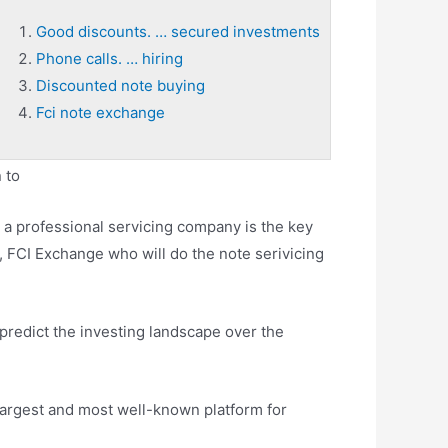
Good discounts. … secured investments
Phone calls. … hiring
Discounted note buying
Fci note exchange
 to
a professional servicing company is the key
, FCI Exchange who will do the note serivicing
o predict the investing landscape over the
largest and most well-known platform for