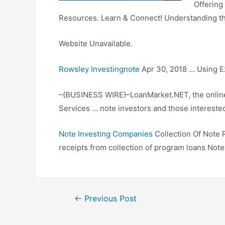
Offering
Resources. Learn & Connect! Understanding the
Website Unavailable.
Rowsley Investingnote
Apr 30, 2018 … Using Ez
–(BUSINESS WIRE)–LoanMarket.NET, the online 
Services … note investors and those intereste
Note Investing Companies
Collection Of Note R
receipts from collection of program loans Not
Post
←
Previous Post
navigation