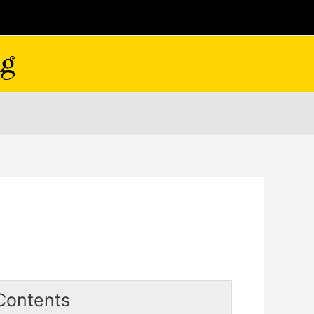
Contents