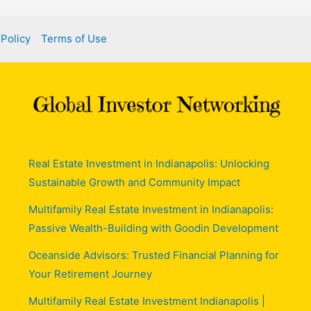
 Policy
Terms of Use
Real Estate Investment in Indianapolis: Unlocking
Sustainable Growth and Community Impact
Multifamily Real Estate Investment in Indianapolis:
Passive Wealth-Building with Goodin Development
Oceanside Advisors: Trusted Financial Planning for
Your Retirement Journey
Multifamily Real Estate Investment Indianapolis |