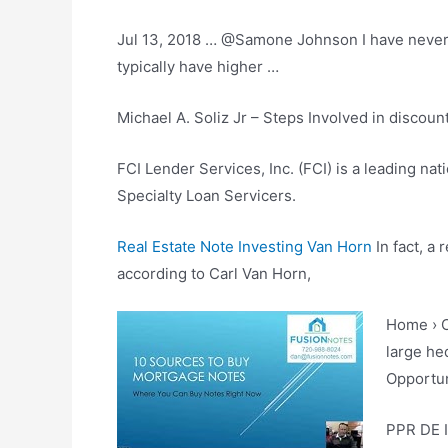
Jul 13, 2018 … @Samone Johnson I have never fo
typically have higher …
Michael A. Soliz Jr – Steps Involved in
discoun
FCI Lender Services, Inc. (FCI) is a leading nat
Specialty Loan Servicers.
Real Estate Note Investing Van Horn
In fact, a 
according to Carl Van Horn,
Home › C
large he
Opportun
PPR DE I