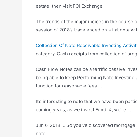
estate, then visit FCI Exchange.
The trends of the major indices in the course o
session of 2018’s trade ended on a flat note 
Collection Of Note Receivable Investing Activit
category. Cash receipts from collection of pr
Cash Flow Notes can be a terrific passive inves
being able to keep Performing Note Investing a
function for reasonable fees …
It’s interesting to note that we have been parti
coming years, as we invest Fund IX, we’re …
Jun 6, 2018 … So you've discovered mortgage n
note …