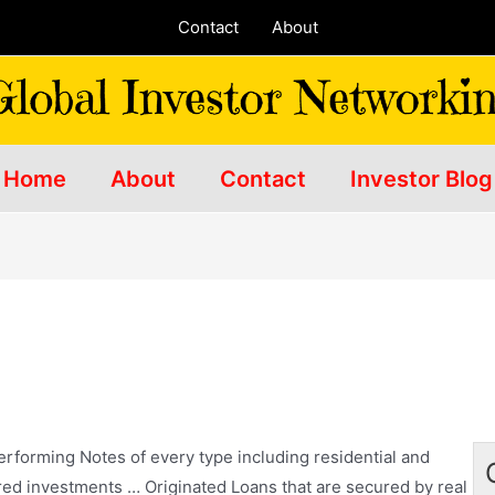
Contact
About
Home
About
Contact
Investor Blog
forming Notes of every type including residential and
red investments
… Originated Loans that are secured by real